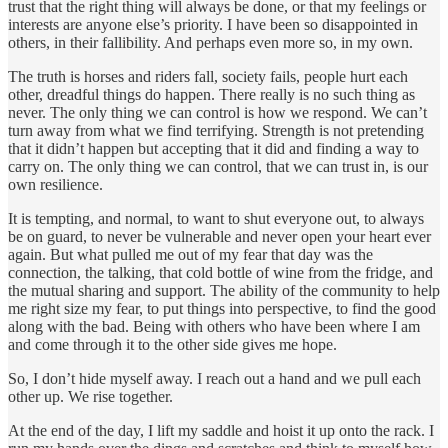
trust that the right thing will always be done, or that my feelings or
interests are anyone else’s priority. I have been so disappointed in
others, in their fallibility. And perhaps even more so, in my own.
The truth is horses and riders fall, society fails, people hurt each
other, dreadful things do happen. There really is no such thing as
never. The only thing we can control is how we respond. We can’t
turn away from what we find terrifying. Strength is not pretending
that it didn’t happen but accepting that it did and finding a way to
carry on. The only thing we can control, that we can trust in, is our
own resilience.
It is tempting, and normal, to want to shut everyone out, to always
be on guard, to never be vulnerable and never open your heart ever
again. But what pulled me out of my fear that day was the
connection, the talking, that cold bottle of wine from the fridge, and
the mutual sharing and support. The ability of the community to help
me right size my fear, to put things into perspective, to find the good
along with the bad. Being with others who have been where I am
and come through it to the other side gives me hope.
So, I don’t hide myself away. I reach out a hand and we pull each
other up. We rise together.
At the end of the day, I lift my saddle and hoist it up onto the rack. I