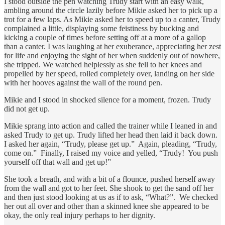
I stood outside the pen watching Trudy start with an easy walk,
ambling around the circle lazily before Mikie asked her to pick up a
trot for a few laps. As Mikie asked her to speed up to a canter, Trudy
complained a little, displaying some feistiness by bucking and
kicking a couple of times before setting off at a more of a gallop
than a canter. I was laughing at her exuberance, appreciating her zest
for life and enjoying the sight of her when suddenly out of nowhere,
she tripped. We watched helplessly as she fell to her knees and
propelled by her speed, rolled completely over, landing on her side
with her hooves against the wall of the round pen.
Mikie and I stood in shocked silence for a moment, frozen. Trudy
did not get up.
Mikie sprang into action and called the trainer while I leaned in and
asked Trudy to get up. Trudy lifted her head then laid it back down.
I asked her again, “Trudy, please get up.” Again, pleading, “Trudy,
come on.” Finally, I raised my voice and yelled, “Trudy! You push
yourself off that wall and get up!”
She took a breath, and with a bit of a flounce, pushed herself away
from the wall and got to her feet. She shook to get the sand off her
and then just stood looking at us as if to ask, “What?”. We checked
her out all over and other than a skinned knee she appeared to be
okay, the only real injury perhaps to her dignity.