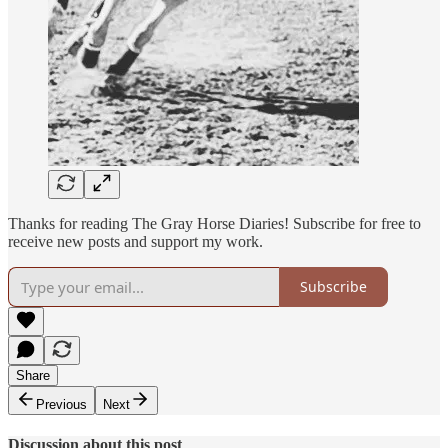
Thanks for reading The Gray Horse Diaries! Subscribe for free to
receive new posts and support my work.
Subscribe
Share
Previous
Next
Discussion about this post