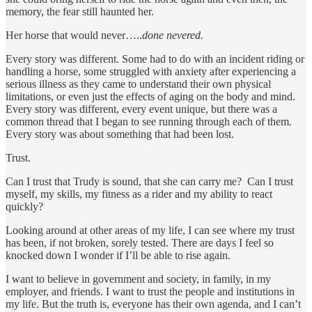
memory, the fear still haunted her.
Her horse that would never…..
done nevered.
Every story was different. Some had to do with an incident riding or
handling a horse, some struggled with anxiety after experiencing a
serious illness as they came to understand their own physical
limitations, or even just the effects of aging on the body and mind.
Every story was different, every event unique, but there was a
common thread that I began to see running through each of them.
Every story was about something that had been lost.
Trust.
Can I trust that Trudy is sound, that she can carry me? Can I trust
myself, my skills, my fitness as a rider and my ability to react
quickly?
Looking around at other areas of my life, I can see where my trust
has been, if not broken, sorely tested. There are days I feel so
knocked down I wonder if I’ll be able to rise again.
I want to believe in government and society, in family, in my
employer, and friends. I want to trust the people and institutions in
my life. But the truth is, everyone has their own agenda, and I can’t