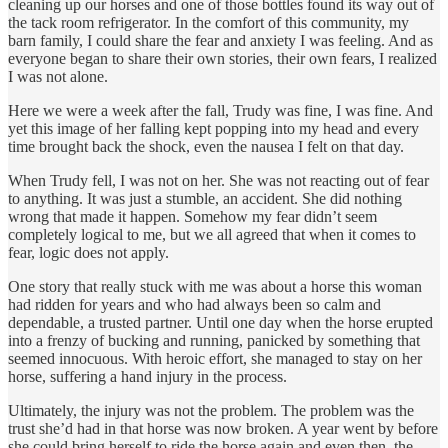
cleaning up our horses and one of those bottles found its way out of
the tack room refrigerator. In the comfort of this community, my
barn family, I could share the fear and anxiety I was feeling. And as
everyone began to share their own stories, their own fears, I realized
I was not alone.
Here we were a week after the fall, Trudy was fine, I was fine. And
yet this image of her falling kept popping into my head and every
time brought back the shock, even the nausea I felt on that day.
When Trudy fell, I was not on her. She was not reacting out of fear
to anything. It was just a stumble, an accident. She did nothing
wrong that made it happen. Somehow my fear didn’t seem
completely logical to me, but we all agreed that when it comes to
fear, logic does not apply.
One story that really stuck with me was about a horse this woman
had ridden for years and who had always been so calm and
dependable, a trusted partner. Until one day when the horse erupted
into a frenzy of bucking and running, panicked by something that
seemed innocuous. With heroic effort, she managed to stay on her
horse, suffering a hand injury in the process.
Ultimately, the injury was not the problem. The problem was the
trust she’d had in that horse was now broken. A year went by before
she could bring herself to ride the horse again and even then, the