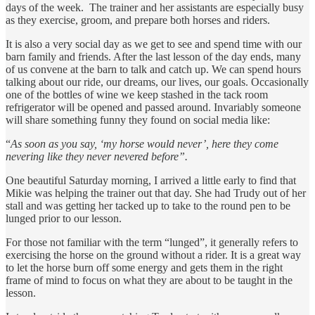
days of the week. The trainer and her assistants are especially busy
as they exercise, groom, and prepare both horses and riders.
It is also a very social day as we get to see and spend time with our
barn family and friends. After the last lesson of the day ends, many
of us convene at the barn to talk and catch up. We can spend hours
talking about our ride, our dreams, our lives, our goals. Occasionally
one of the bottles of wine we keep stashed in the tack room
refrigerator will be opened and passed around. Invariably someone
will share something funny they found on social media like:
“
As soon as you say, ‘my horse would never’, here they come
nevering like they never nevered before”.
One beautiful Saturday morning, I arrived a little early to find that
Mikie was helping the trainer out that day. She had Trudy out of her
stall and was getting her tacked up to take to the round pen to be
lunged prior to our lesson.
For those not familiar with the term “lunged”, it generally refers to
exercising the horse on the ground without a rider. It is a great way
to let the horse burn off some energy and gets them in the right
frame of mind to focus on what they are about to be taught in the
lesson.