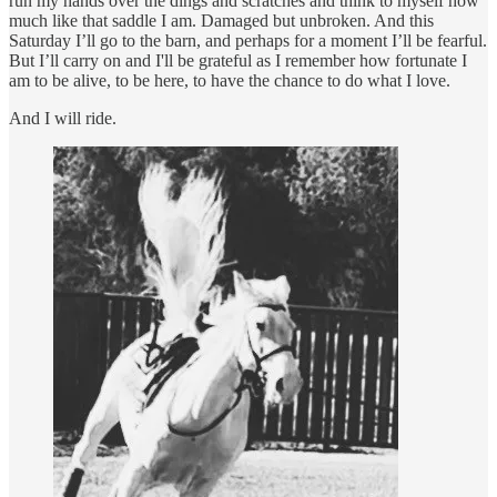
run my hands over the dings and scratches and think to myself how
much like that saddle I am. Damaged but unbroken. And this
Saturday I’ll go to the barn, and perhaps for a moment I’ll be fearful.
But I’ll carry on and I'll be grateful as I remember how fortunate I
am to be alive, to be here, to have the chance to do what I love.
And I will ride.