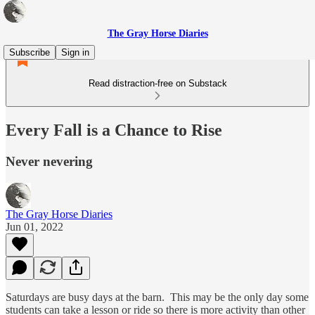
The Gray Horse Diaries
Subscribe
Sign in
Read distraction-free on Substack
Every Fall is a Chance to Rise
Never nevering
The Gray Horse Diaries
Jun 01, 2022
Saturdays are busy days at the barn. This may be the only day some
students can take a lesson or ride so there is more activity than other