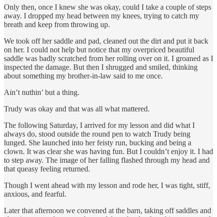
Only then, once I knew she was okay, could I take a couple of steps
away. I dropped my head between my knees, trying to catch my
breath and keep from throwing up.
We took off her saddle and pad, cleaned out the dirt and put it back
on her. I could not help but notice that my overpriced beautiful
saddle was badly scratched from her rolling over on it. I groaned as I
inspected the damage. But then I shrugged and smiled, thinking
about something my brother-in-law said to me once.
Ain’t nuthin’ but a thing.
Trudy was okay and that was all what mattered.
The following Saturday, I arrived for my lesson and did what I
always do, stood outside the round pen to watch Trudy being
lunged. She launched into her feisty run, bucking and being a
clown. It was clear she was having fun. But I couldn’t enjoy it. I had
to step away. The image of her falling flashed through my head and
that queasy feeling returned.
Though I went ahead with my lesson and rode her, I was tight, stiff,
anxious, and fearful.
Later that afternoon we convened at the barn, taking off saddles and