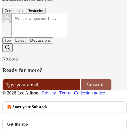
Comments
Restacks
Top
Latest
Discussions
No posts
Ready for more?
Subscribe
© 2026 Lee Allison
·
Privacy
∙
Terms
∙
Collection notice
Start your Substack
Get the app