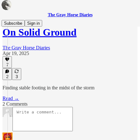
The Gray Horse Diaries
Subscribe
Sign in
On Solid Ground
The Gray Horse Diaries
Apr 19, 2025
7
2
3
Finding stable footing in the midst of the storm
Read →
2 Comments