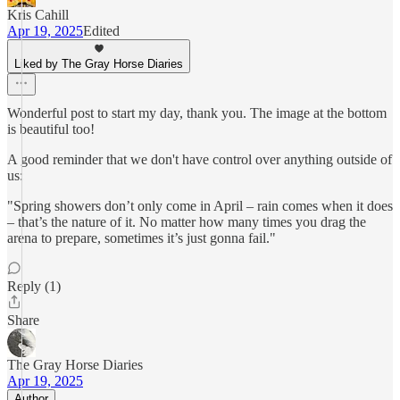
Kris Cahill
Apr 19, 2025
Edited
Liked by The Gray Horse Diaries
Wonderful post to start my day, thank you. The image at the bottom
is beautiful too!
A good reminder that we don't have control over anything outside of
us:
"Spring showers don’t only come in April – rain comes when it does
– that’s the nature of it. No matter how many times you drag the
arena to prepare, sometimes it’s just gonna fail."
Reply (1)
Share
The Gray Horse Diaries
Apr 19, 2025
Author