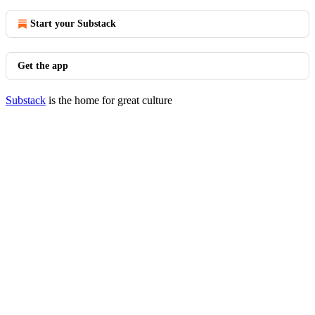
Start your Substack
Get the app
Substack
is the home for great culture