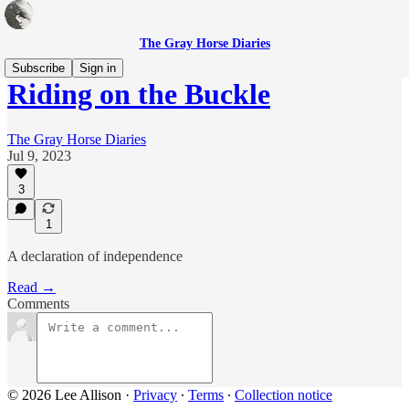
The Gray Horse Diaries
Subscribe
Sign in
Riding on the Buckle
The Gray Horse Diaries
Jul 9, 2023
3
1
A declaration of independence
Read →
Comments
© 2026 Lee Allison
·
Privacy
∙
Terms
∙
Collection notice