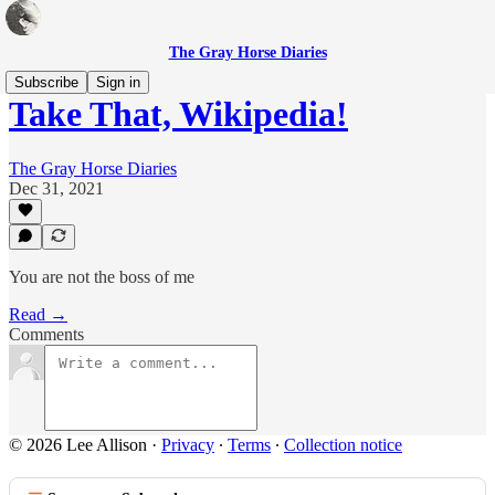
The Gray Horse Diaries
Subscribe
Sign in
Take That, Wikipedia!
The Gray Horse Diaries
Dec 31, 2021
You are not the boss of me
Read →
Comments
© 2026 Lee Allison
·
Privacy
∙
Terms
∙
Collection notice