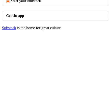
Start your Substack
Get the app
Substack
is the home for great culture