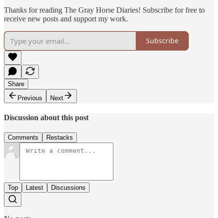
Thanks for reading The Gray Horse Diaries! Subscribe for free to
receive new posts and support my work.
Subscribe
Share
Previous
Next
Discussion about this post
Comments
Restacks
Top
Latest
Discussions