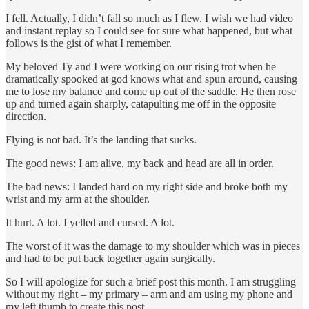
I fell. Actually, I didn’t fall so much as I flew. I wish we had video
and instant replay so I could see for sure what happened, but what
follows is the gist of what I remember.
My beloved Ty and I were working on our rising trot when he
dramatically spooked at god knows what and spun around, causing
me to lose my balance and come up out of the saddle. He then rose
up and turned again sharply, catapulting me off in the opposite
direction.
Flying is not bad. It’s the landing that sucks.
The good news: I am alive, my back and head are all in order.
The bad news: I landed hard on my right side and broke both my
wrist and my arm at the shoulder.
It hurt. A lot. I yelled and cursed. A lot.
The worst of it was the damage to my shoulder which was in pieces
and had to be put back together again surgically.
So I will apologize for such a brief post this month. I am struggling
without my right – my primary – arm and am using my phone and
my left thumb to create this post.