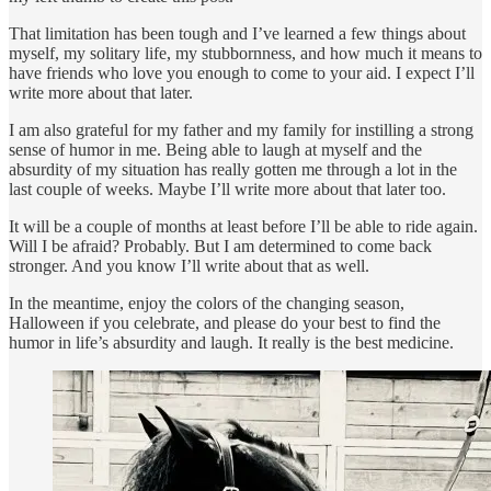
That limitation has been tough and I’ve learned a few things about
myself, my solitary life, my stubbornness, and how much it means to
have friends who love you enough to come to your aid. I expect I’ll
write more about that later.
I am also grateful for my father and my family for instilling a strong
sense of humor in me. Being able to laugh at myself and the
absurdity of my situation has really gotten me through a lot in the
last couple of weeks. Maybe I’ll write more about that later too.
It will be a couple of months at least before I’ll be able to ride again.
Will I be afraid? Probably. But I am determined to come back
stronger. And you know I’ll write about that as well.
In the meantime, enjoy the colors of the changing season,
Halloween if you celebrate, and please do your best to find the
humor in life’s absurdity and laugh. It really is the best medicine.