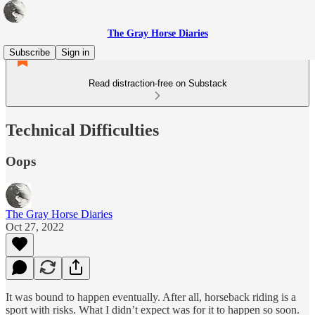
The Gray Horse Diaries
Subscribe
Sign in
Read distraction-free on Substack
Technical Difficulties
Oops
The Gray Horse Diaries
Oct 27, 2022
It was bound to happen eventually. After all, horseback riding is a
sport with risks. What I didn’t expect was for it to happen so soon.