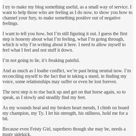
I try to make my blog something useful, as a small way of service. I
want to help those who are feeling as I do now, to show you how to
channel your fury, to make something positive out of negative
feelings.
I want to tell you how, but I’m still figuring it out. I guess the first
step is honesty about what I’m feeling, what I’m going through,
which is why I’m writing about it here. I need to allow myself to
feel what I feel and not stuff it down.
I’m not going to lie, it’s freaking painful.
And as much as I loathe conflict, we’re past being neutral now. I’m
reconciling myself to the fact that in taking a stand, in finding my
voice, some relationships may suffer or even be lost forever.
The next step is to rise back up and get on that horse again, so to
speak, as I slowly and steadily find my feet.
As my wounds heal and my broken heart mends, I climb on board
my champion, my Ty. I let his strength, his stillness, hold me for a
bit.
Because even Feisty Girl, superhero though she may be, needs a
trusty sidekick.