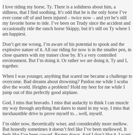
I love riding my horse, Ty. There is a solidness about him, a
stillness, that I find soothing. It’s odd that he is the only horse I’ve
ever come off of and been injured – twice now – and yet he’s still
my favorite horse to ride. I’ve been on Trudy since the accident and
occasionally ride the ranch horse Skippy, but it’s still on Ty where I
am happiest.
Don’t get me wrong, I’m aware of his potential to spook and the
explosive nature of it. All our riding for now is in the smaller pen, in
close quarters with my trainer close by. It’s a very controlled
environment. But I’m doing it. Or rather we are doing it, Ty and I,
together.
When I was younger, anything that scared me became a challenge to
overcome. Bad dreams about drowning? Pardon me while I scuba
dive the world. Heights a problem? Hold my beer for me while I
jump out of this perfectly good airplane.
God, I miss that bravado. I miss that audacity to think I can muscle
my way through anything that dares to stand in my way. I miss that
inexhaustible drive to prove myself to…well, myself.
I’m older now, theoretically wiser, and considerably more mellow.
But honestly sometimes it doesn’t feel like I’ve been mellowed. It
feels like I’ve been cowed. Beaten down. And I don’t like it. I want