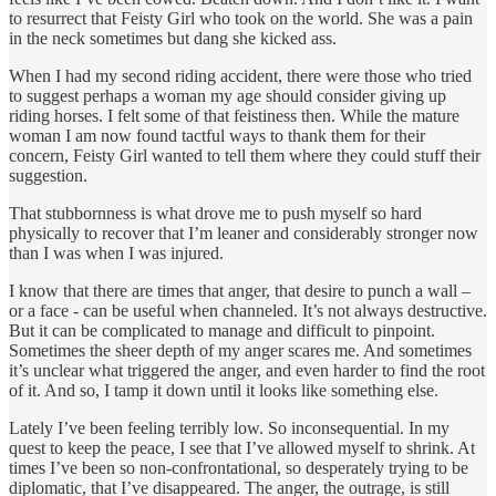
to resurrect that Feisty Girl who took on the world. She was a pain
in the neck sometimes but dang she kicked ass.
When I had my second riding accident, there were those who tried
to suggest perhaps a woman my age should consider giving up
riding horses. I felt some of that feistiness then. While the mature
woman I am now found tactful ways to thank them for their
concern, Feisty Girl wanted to tell them where they could stuff their
suggestion.
That stubbornness is what drove me to push myself so hard
physically to recover that I’m leaner and considerably stronger now
than I was when I was injured.
I know that there are times that anger, that desire to punch a wall –
or a face - can be useful when channeled. It’s not always destructive.
But it can be complicated to manage and difficult to pinpoint.
Sometimes the sheer depth of my anger scares me. And sometimes
it’s unclear what triggered the anger, and even harder to find the root
of it. And so, I tamp it down until it looks like something else.
Lately I’ve been feeling terribly low. So inconsequential. In my
quest to keep the peace, I see that I’ve allowed myself to shrink. At
times I’ve been so non-confrontational, so desperately trying to be
diplomatic, that I’ve disappeared. The anger, the outrage, is still