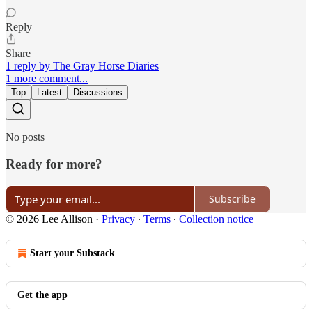
Reply
Share
1 reply by The Gray Horse Diaries
1 more comment...
Top
Latest
Discussions
No posts
Ready for more?
Subscribe
© 2026 Lee Allison
·
Privacy
∙
Terms
∙
Collection notice
Start your Substack
Get the app