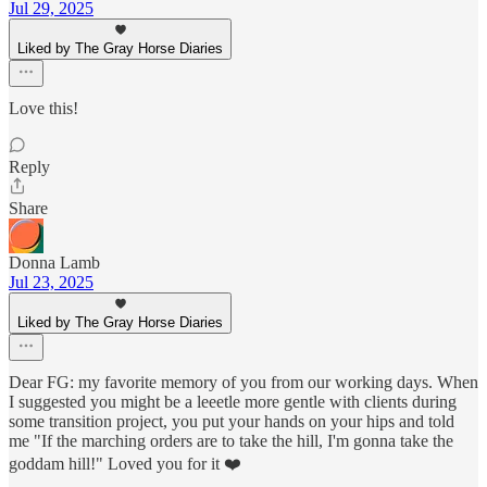
Jul 29, 2025
Liked by The Gray Horse Diaries
Love this!
Reply
Share
Donna Lamb
Jul 23, 2025
Liked by The Gray Horse Diaries
Dear FG: my favorite memory of you from our working days. When
I suggested you might be a leeetle more gentle with clients during
some transition project, you put your hands on your hips and told
me "If the marching orders are to take the hill, I'm gonna take the
goddam hill!" Loved you for it ❤️