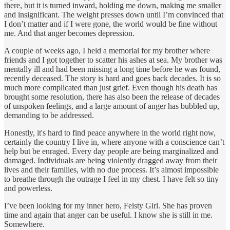
there, but it is turned inward, holding me down, making me smaller
and insignificant. The weight presses down until I’m convinced that
I don’t matter and if I were gone, the world would be fine without
me. And that anger becomes depression.
A couple of weeks ago, I held a memorial for my brother where
friends and I got together to scatter his ashes at sea. My brother was
mentally ill and had been missing a long time before he was found,
recently deceased. The story is hard and goes back decades. It is so
much more complicated than just grief. Even though his death has
brought some resolution, there has also been the release of decades
of unspoken feelings, and a large amount of anger has bubbled up,
demanding to be addressed.
Honestly, it's hard to find peace anywhere in the world right now,
certainly the country I live in, where anyone with a conscience can’t
help but be enraged. Every day people are being marginalized and
damaged. Individuals are being violently dragged away from their
lives and their families, with no due process. It’s almost impossible
to breathe through the outrage I feel in my chest. I have felt so tiny
and powerless.
I’ve been looking for my inner hero, Feisty Girl. She has proven
time and again that anger can be useful. I know she is still in me.
Somewhere.