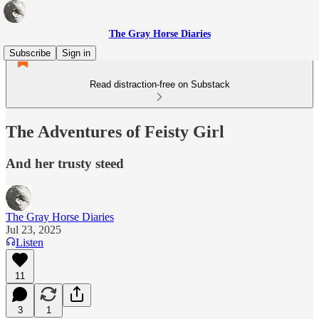
The Gray Horse Diaries
Subscribe
Sign in
Read distraction-free on Substack
The Adventures of Feisty Girl
And her trusty steed
The Gray Horse Diaries
Jul 23, 2025
Listen
11
3
1