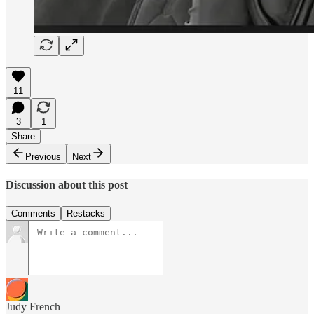
11
3
1
Share
Previous
Next
Discussion about this post
Comments
Restacks
Judy French