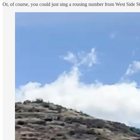
Or, of course, you could just sing a rousing number from West Side S