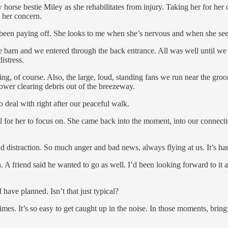
rse bestie Miley as she rehabilitates from injury. Taking her for her d
 her concern.
s been paying off. She looks to me when she’s nervous and when she sees
he barn and we entered through the back entrance. All was well until w
istress.
owing, of course. Also, the large, loud, standing fans we run near the
lower clearing debris out of the breezeway.
to deal with right after our peaceful walk.
ail for her to focus on. She came back into the moment, into our conne
d distraction. So much anger and bad news, always flying at us. It’s har
 A friend said he wanted to go as well. I’d been looking forward to it a
 have planned. Isn’t that just typical?
mes. It’s so easy to get caught up in the noise. In those moments, bring