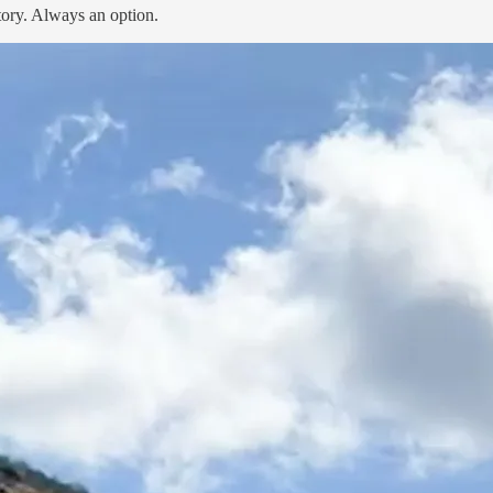
tory. Always an option.