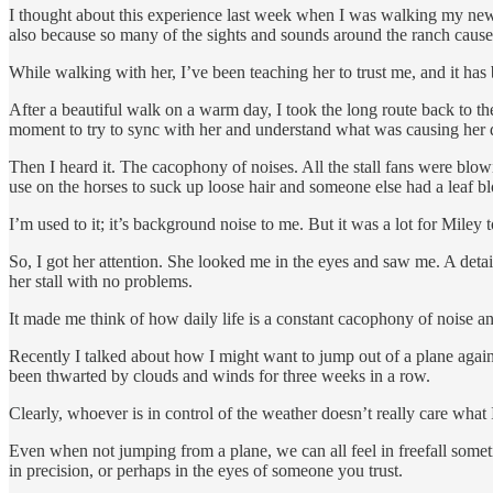
I thought about this experience last week when I was walking my new ho
also because so many of the sights and sounds around the ranch cause
While walking with her, I’ve been teaching her to trust me, and it ha
After a beautiful walk on a warm day, I took the long route back to t
moment to try to sync with her and understand what was causing her d
Then I heard it. The cacophony of noises. All the stall fans were bl
use on the horses to suck up loose hair and someone else had a leaf b
I’m used to it; it’s background noise to me. But it was a lot for Miley 
So, I got her attention. She looked me in the eyes and saw me. A det
her stall with no problems.
It made me think of how daily life is a constant cacophony of noise an
Recently I talked about how I might want to jump out of a plane again.
been thwarted by clouds and winds for three weeks in a row.
Clearly, whoever is in control of the weather doesn’t really care what I
Even when not jumping from a plane, we can all feel in freefall someti
in precision, or perhaps in the eyes of someone you trust.