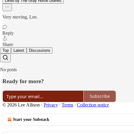
Liked by The Gray Horse Diaries
Very moving, Lee.
Reply
Share
Top
Latest
Discussions
No posts
Ready for more?
Subscribe
© 2026 Lee Allison
·
Privacy
∙
Terms
∙
Collection notice
Start your Substack