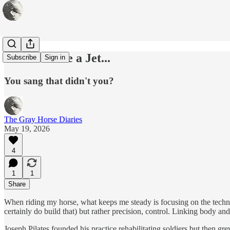
When You're a Jet...
Subscribe
Sign in
You sang that didn't you?
The Gray Horse Diaries
May 19, 2026
4
1
1
Share
When riding my horse, what keeps me steady is focusing on the technica
certainly do build that) but rather precision, control. Linking body an
Joseph Pilates founded his practice rehabilitating soldiers but then gr