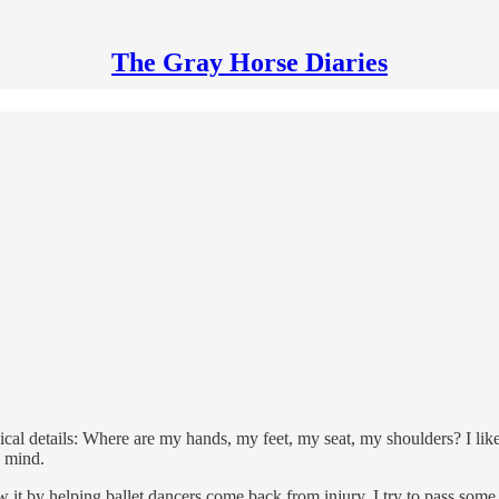
The Gray Horse Diaries
l details: Where are my hands, my feet, my seat, my shoulders? I like t
d mind.
ew it by helping ballet dancers come back from injury. I try to pass some 