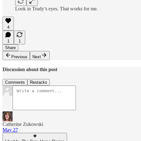
Look in Trudy’s eyes. That works for me.
4
1
1
Share
Previous
Next
Discussion about this post
Comments
Restacks
Catherine Zukowski
May 27