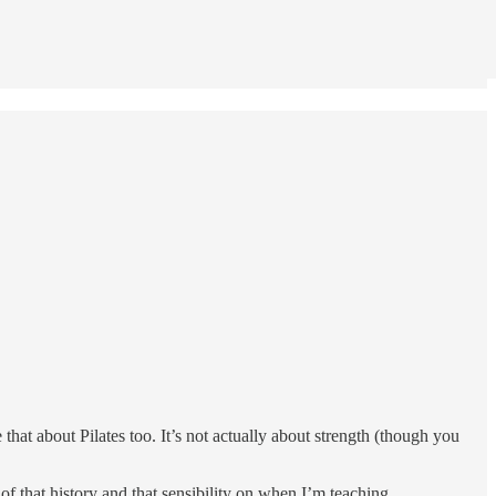
hat about Pilates too. It’s not actually about strength (though you
of that history and that sensibility on when I’m teaching.