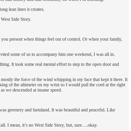
ng lean lines it creates.
 West Side Story.
p you present when things feel out of control. Or when your family,
invited some of us to accompany him one weekend, I was all in.
athing. It took some real mental effort to step to the open door and
mostly the force of the wind whipping in my face that kept it there. It
g of the altimeter on my wrist so I would pull the cord at the right
t as we descended at insane speed.
as greenery and farmland. It was beautiful and peaceful. Like
all. I mean, it’s no West Side Story, but, sure….okay.