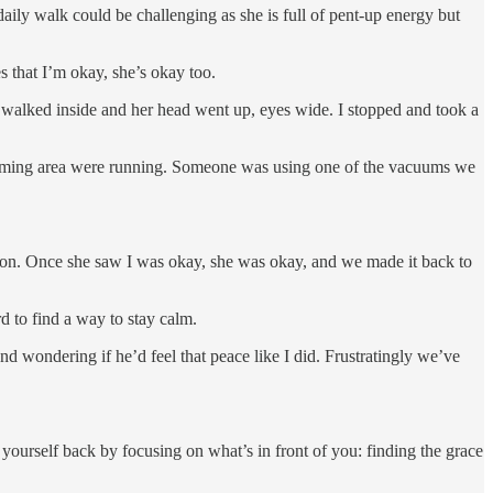
aily walk could be challenging as she is full of pent-up energy but
 that I’m okay, she’s okay too.
e walked inside and her head went up, eyes wide. I stopped and took a
 grooming area were running. Someone was using one of the vacuums we
ction. Once she saw I was okay, she was okay, and we made it back to
d to find a way to stay calm.
nd wondering if he’d feel that peace like I did. Frustratingly we’ve
 yourself back by focusing on what’s in front of you: finding the grace