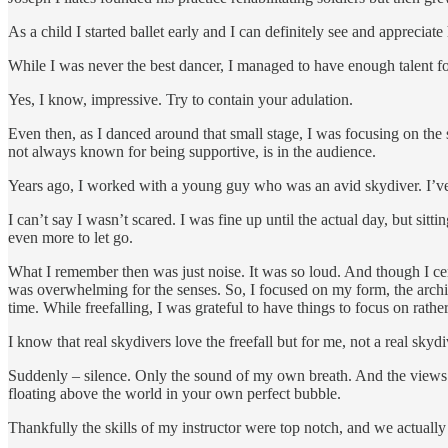
As a child I started ballet early and I can definitely see and apprecia
While I was never the best dancer, I managed to have enough talent f
Yes, I know, impressive. Try to contain your adulation.
Even then, as I danced around that small stage, I was focusing on the 
not always known for being supportive, is in the audience.
Years ago, I worked with a young guy who was an avid skydiver. I’ve 
I can’t say I wasn’t scared. I was fine up until the actual day, but sitt
even more to let go.
What I remember then was just noise. It was so loud. And though I certa
was overwhelming for the senses. So, I focused on my form, the archin
time. While freefalling, I was grateful to have things to focus on rat
I know that real skydivers love the freefall but for me, not a real skydi
Suddenly – silence. Only the sound of my own breath. And the views 
floating above the world in your own perfect bubble.
Thankfully the skills of my instructor were top notch, and we actually