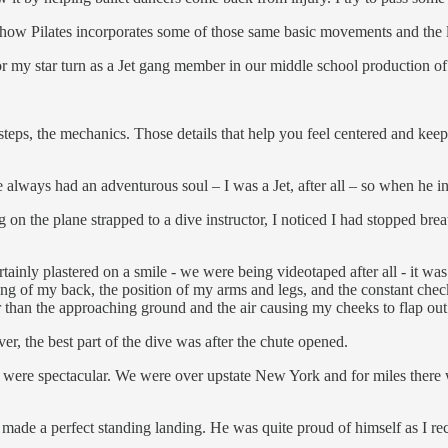
te how Pilates incorporates some of those same basic movements and the lo
or my star turn as a Jet gang member in our middle school production of
steps, the mechanics. Those details that help you feel centered and kee
always had an adventurous soul – I was a Jet, after all – so when he 
ing on the plane strapped to a dive instructor, I noticed I had stopped bre
inly plastered on a smile - we were being videotaped after all - it was 
g of my back, the position of my arms and legs, and the constant checkin
her than the approaching ground and the air causing my cheeks to flap ou
ver, the best part of the dive was after the chute opened.
were spectacular. We were over upstate New York and for miles there w
 made a perfect standing landing. He was quite proud of himself as I rec