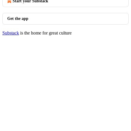
Start your Substack
Get the app
Substack
is the home for great culture