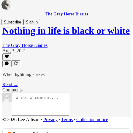
The Gray Horse Diaries
Subscribe
Sign in
Nothing in life is black or white
The Gray Horse Diaries
Aug 3, 2021
When lightning strikes
Read →
Comments
© 2026 Lee Allison
·
Privacy
∙
Terms
∙
Collection notice